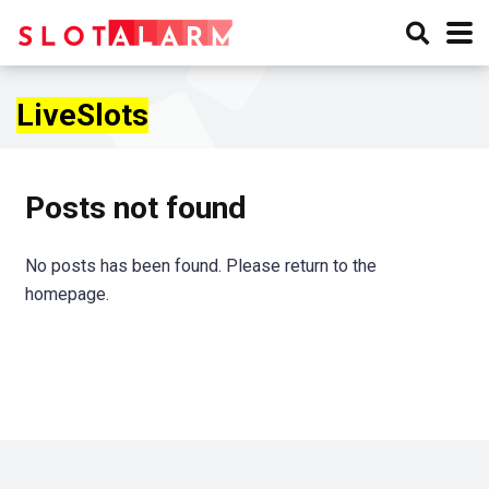
LiveSlots
Posts not found
No posts has been found. Please return to the
homepage.