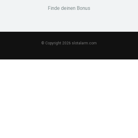
Finde deinen Bonus
© Copyright 2026 slotalarm.com