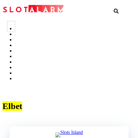
Search
for:
Elbet