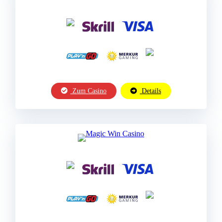
Zum Casino
Details