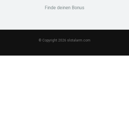
Finde deinen Bonus
© Copyright 2026 slotalarm.com