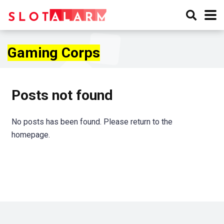
Gaming Corps
Posts not found
No posts has been found. Please return to the
homepage.